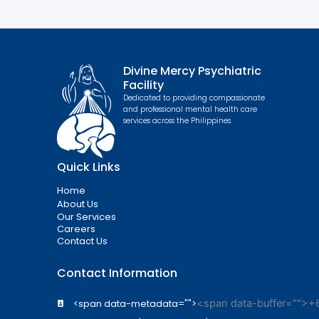
Divine Mercy Psychiatric
Facility
Dedicated to providing compassionate
and professional mental health care
services across the Philippines.
Quick Links
Home
About Us
Our Services
Careers
Contact Us
Contact Information
<span data-metadata="
">
<span data-buffer="
">+