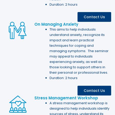
Duration: 2 hours
Contact Us
On Managing Anxiety
This aims to help individuals
understand anxiety, recognize its
impact and learn practical
techniques for coping and
managing symptoms. The seminar
may appeal to individuals
experiencing anxiety, as well as
those looking to support others in
their personal or professional lives.
Duration: 2 hours
Contact Us
Stress Management Workshop
A stress management workshop is
designed to help individuals identify
sources of stress, understand its