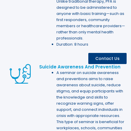
Unlike traditional therapy, PFA is
designed to be administered to
anyone with basic training—such as
first responders, community
members or healthcare providers—
rather than only mental health
professionals.
Duration: 8 hours
Contact Us
Suicide Awareness And Prevention
A seminar on suicide awareness
and preventions aims to raise
awareness about suicide, reduce
stigma, and equip participants with
the knowledge and skills to
recognize warning signs, offer
support, and connect individuals in
crisis with appropriate resources.
This type of seminar is beneficial for
workplaces, schools, communities