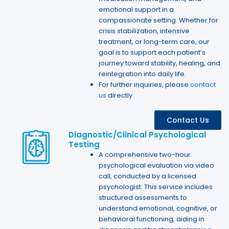
emotional support in a
compassionate setting. Whether for
crisis stabilization, intensive
treatment, or long-term care, our
goal is to support each patient’s
journey toward stability, healing, and
reintegration into daily life.
For further inquiries, please
contact
us
directly.
Contact Us
Diagnostic/Clinical Psychological
Testing
A comprehensive two-hour
psychological evaluation via video
call, conducted by a licensed
psychologist. This service includes
structured assessments to
understand emotional, cognitive, or
behavioral functioning, aiding in