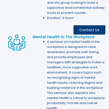
and any group looking to build a
supportive environment that actively
works to prevent suicide.
Duration: 4 hours
Contact Us
Mental Health In The Workplace
A seminar on mental health in the
workplace is designed to raise
awareness, promote well-being,
and provide employees and
managers with strategies to foster a
healthier, more supportive work
environment. It covers topics such
as recognizing signs of mental
health issues, reducing stigma and
building resilience in the workplace.
This seminar also explains why
mental health is critical to workplace
productivity, morale and overall
health.