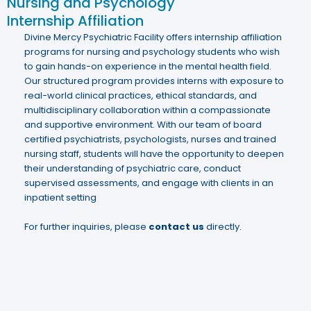
Nursing and Psychology
Internship Affiliation
Divine Mercy Psychiatric Facility offers internship affiliation
programs for nursing and psychology students who wish
to gain hands-on experience in the mental health field.
Our structured program provides interns with exposure to
real-world clinical practices, ethical standards, and
multidisciplinary collaboration within a compassionate
and supportive environment. With our team of board
certified psychiatrists, psychologists, nurses and trained
nursing staff, students will have the opportunity to deepen
their understanding of psychiatric care, conduct
supervised assessments, and engage with clients in an
inpatient setting
For further inquiries, please
contact us
directly.