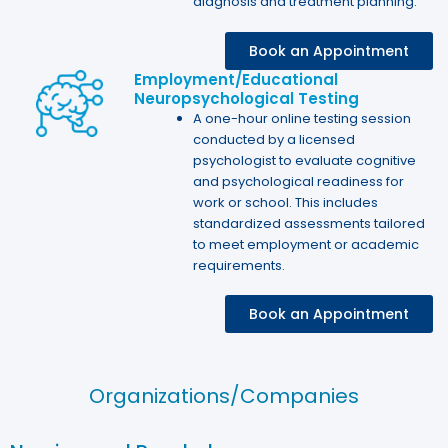
diagnosis and treatment planning.
Book an Appointment
Employment/Educational
Neuropsychological Testing
A one-hour online testing session
conducted by a licensed
psychologist to evaluate cognitive
and psychological readiness for
work or school. This includes
standardized assessments tailored
to meet employment or academic
requirements.
Book an Appointment
Organizations/Companies