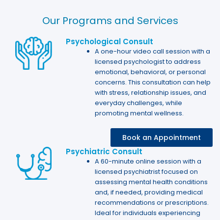
Our Programs and Services​
Psychological Consult​
A one-hour video call session with a
licensed psychologist to address
emotional, behavioral, or personal
concerns. This consultation can help
with stress, relationship issues, and
everyday challenges, while
promoting mental wellness.
Book an Appointment
Psychiatric Consult
A 60-minute online session with a
licensed psychiatrist focused on
assessing mental health conditions
and, if needed, providing medical
recommendations or prescriptions.
Ideal for individuals experiencing