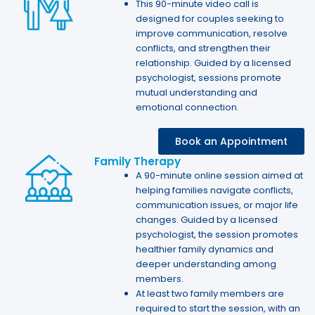
This 90-minute video call is
designed for couples seeking to
improve communication, resolve
conflicts, and strengthen their
relationship. Guided by a licensed
psychologist, sessions promote
mutual understanding and
emotional connection.
Book an Appointment
Family Therapy
A 90-minute online session aimed at
helping families navigate conflicts,
communication issues, or major life
changes. Guided by a licensed
psychologist, the session promotes
healthier family dynamics and
deeper understanding among
members.
At least two family members are
required to start the session, with an