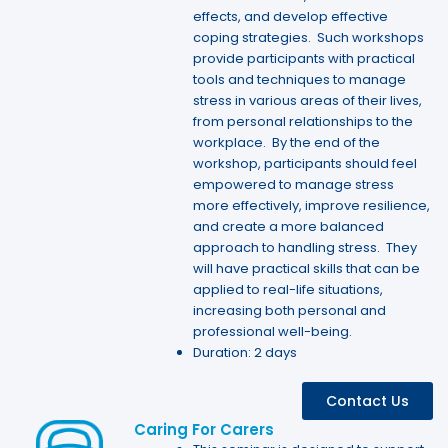
effects, and develop effective
coping strategies. Such workshops
provide participants with practical
tools and techniques to manage
stress in various areas of their lives,
from personal relationships to the
workplace. By the end of the
workshop, participants should feel
empowered to manage stress
more effectively, improve resilience,
and create a more balanced
approach to handling stress. They
will have practical skills that can be
applied to real-life situations,
increasing both personal and
professional well-being.
Duration: 2 days
Contact Us
Caring For Carers