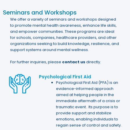
Seminars and Workshops
We offer a variety of seminars and workshops designed
to promote mental health awareness, enhance life skills,
and empower communities. These programs are ideal
for schools, companies, healthcare providers, and other
organizations seeking to build knowledge, resilience, and
support systems around mental wellness.
For further inquiries, please
contact us
directly.
Psychological First Aid
Psychological First Aid (PFA) is an
evidence-informed approach
aimed at helping people in the
immediate aftermath of a crisis or
traumatic event. Its purpose is to
provide support and stabilize
emotions, enabling individuals to
regain sense of control and safety.