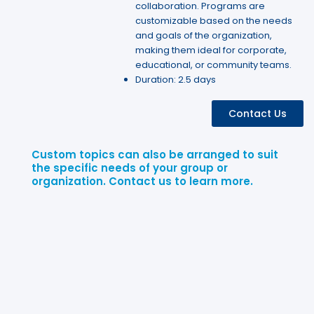
collaboration. Programs are
customizable based on the needs
and goals of the organization,
making them ideal for corporate,
educational, or community teams.
Duration: 2.5 days
Contact Us
Custom topics can also be arranged to suit
the specific needs of your group or
organization. Contact us to learn more.