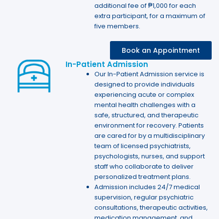
additional fee of ₱1,000 for each
extra participant, for a maximum of
five members.
Book an Appointment
In-Patient Admission
Our In-Patient Admission service is
designed to provide individuals
experiencing acute or complex
mental health challenges with a
safe, structured, and therapeutic
environment for recovery. Patients
are cared for by a multidisciplinary
team of licensed psychiatrists,
psychologists, nurses, and support
staff who collaborate to deliver
personalized treatment plans.
Admission includes 24/7 medical
supervision, regular psychiatric
consultations, therapeutic activities,
medication management, and