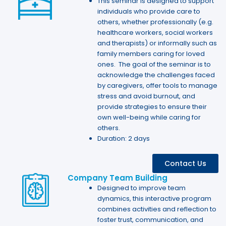
This seminar is designed to support
individuals who provide care to
others, whether professionally (e.g.
healthcare workers, social workers
and therapists) or informally such as
family members caring for loved
ones. The goal of the seminar is to
acknowledge the challenges faced
by caregivers, offer tools to manage
stress and avoid burnout, and
provide strategies to ensure their
own well-being while caring for
others.
Duration: 2 days
Contact Us
Company Team Building
Designed to improve team
dynamics, this interactive program
combines activities and reflection to
foster trust, communication, and