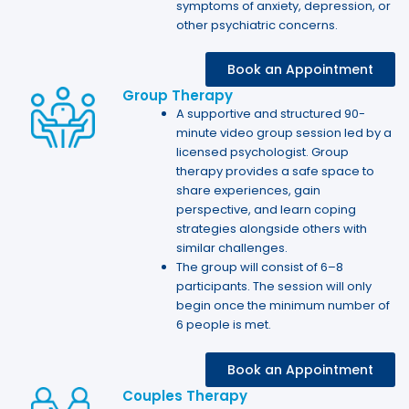
symptoms of anxiety, depression, or
other psychiatric concerns.
Book an Appointment
Group Therapy
A supportive and structured 90-
minute video group session led by a
licensed psychologist. Group
therapy provides a safe space to
share experiences, gain
perspective, and learn coping
strategies alongside others with
similar challenges.
The group will consist of 6–8
participants. The session will only
begin once the minimum number of
6 people is met.
Book an Appointment
Couples Therapy